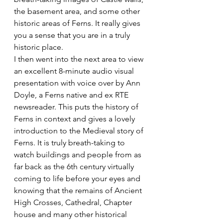
the basement area, and some other 
historic areas of Ferns. It really gives 
you a sense that you are in a truly 
historic place.
I then went into the next area to view 
an excellent 8-minute audio visual 
presentation with voice over by Ann 
Doyle, a Ferns native and ex RTE 
newsreader. This puts the history of 
Ferns in context and gives a lovely 
introduction to the Medieval story of 
Ferns. It is truly breath-taking to 
watch buildings and people from as 
far back as the 6th century virtually 
coming to life before your eyes and 
knowing that the remains of Ancient 
High Crosses, Cathedral, Chapter 
house and many other historical 