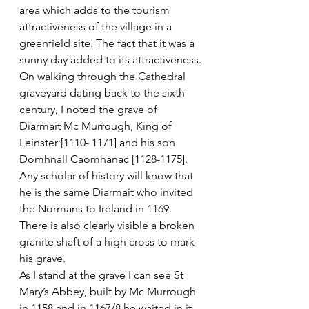
area which adds to the tourism 
attractiveness of the village in a 
greenfield site. The fact that it was a 
sunny day added to its attractiveness.
On walking through the Cathedral 
graveyard dating back to the sixth 
century, I noted the grave of 
Diarmait Mc Murrough, King of 
Leinster [1110- 1171] and his son 
Domhnall Caomhanac [1128-1175]. 
Any scholar of history will know that 
he is the same Diarmait who invited 
the Normans to Ireland in 1169. 
There is also clearly visible a broken 
granite shaft of a high cross to mark 
his grave.
As I stand at the grave I can see St 
Mary’s Abbey, built by Mc Murrough 
in 1158 and in 1167/8 he waited in it 