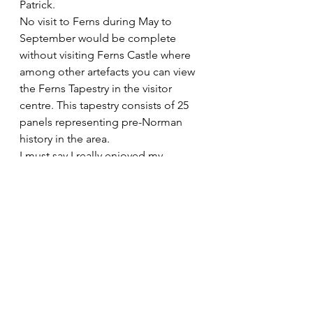
Patrick.
No visit to Ferns during May to 
September would be complete 
without visiting Ferns Castle where 
among other artefacts you can view 
the Ferns Tapestry in the visitor 
centre. This tapestry consists of 25 
panels representing pre-Norman 
history in the area.
I must say I really enjoyed my 
packed 2 hours in Ferns. I have 
visited many historic places around 
Ireland and abroad but it has taken 
me over 55 years to immerse myself 
in the rich history of neighbouring 
Ferns with so much history packed 
into such a small place. Because of 
its importance to Irelands Medieval 
story Ferns Heritage Group bring 