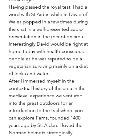
Having passed the royal test, I had a 
word with St Aidan while St David of 
Wales popped in a few times during 
the chat in a well-presented audio 
presentation in the reception area. 
Interestingly David would be right at 
home today with health-conscious 
people as he was reputed to be a 
vegetarian surviving mainly on a diet 
of leeks and water. 
After I immersed myself in the 
contextual history of the area in the 
medieval experience we ventured 
into the great outdoors for an 
introduction to the trail where you 
can explore Ferns, founded 1400 
years ago by St. Aidan. I loved the 
Norman helmets strategically 