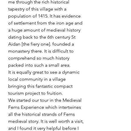
me through the rich historical 
tapestry of this village with a 
population of 1415. It has evidence 
of settlement from the iron age and 
a huge amount of medieval history 
dating back to the 6th century St 
Aidan [the fiery one]. founded a 
monastery there. It is difficult to 
comprehend so much history 
packed into such a small area.
It is equally great to see a dynamic 
local community in a village 
bringing this fantastic compact 
tourism project to fruition.
We started our tour in the Medieval 
Ferns Experience which intertwines 
all the historical strands of Ferns 
medieval story. It is well worth a visit, 
and I found it very helpful before I 