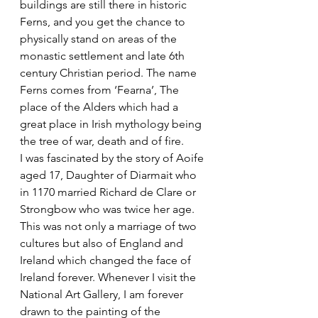
buildings are still there in historic 
Ferns, and you get the chance to 
physically stand on areas of the 
monastic settlement and late 6th 
century Christian period. The name 
Ferns comes from ‘Fearna’, The 
place of the Alders which had a 
great place in Irish mythology being 
the tree of war, death and of fire.
I was fascinated by the story of Aoife 
aged 17, Daughter of Diarmait who 
in 1170 married Richard de Clare or 
Strongbow who was twice her age. 
This was not only a marriage of two 
cultures but also of England and 
Ireland which changed the face of 
Ireland forever. Whenever I visit the 
National Art Gallery, I am forever 
drawn to the painting of the 