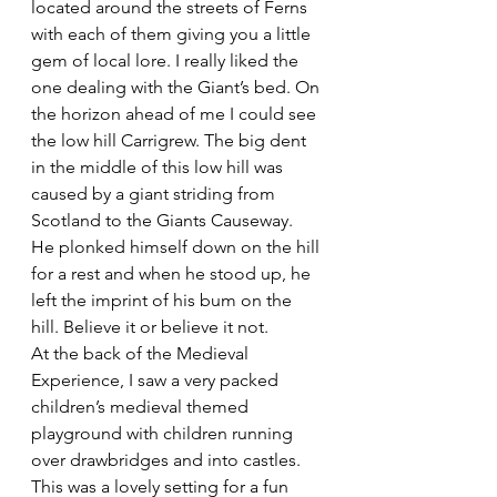
located around the streets of Ferns 
with each of them giving you a little 
gem of local lore. I really liked the 
one dealing with the Giant’s bed. On 
the horizon ahead of me I could see 
the low hill Carrigrew. The big dent 
in the middle of this low hill was 
caused by a giant striding from 
Scotland to the Giants Causeway. 
He plonked himself down on the hill 
for a rest and when he stood up, he 
left the imprint of his bum on the 
hill. Believe it or believe it not.
At the back of the Medieval 
Experience, I saw a very packed 
children’s medieval themed 
playground with children running 
over drawbridges and into castles. 
This was a lovely setting for a fun 