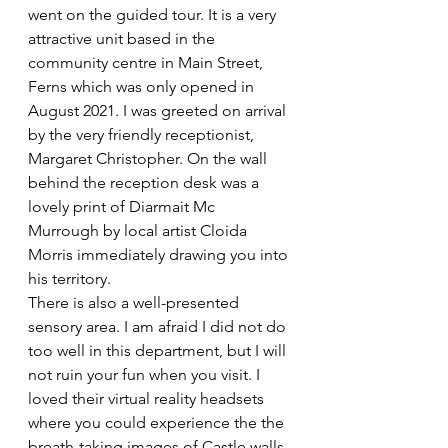
went on the guided tour. It is a very 
attractive unit based in the 
community centre in Main Street, 
Ferns which was only opened in 
August 2021. I was greeted on arrival 
by the very friendly receptionist, 
Margaret Christopher. On the wall 
behind the reception desk was a 
lovely print of Diarmait Mc 
Murrough by local artist Cloida 
Morris immediately drawing you into 
his territory.
There is also a well-presented 
sensory area. I am afraid I did not do 
too well in this department, but I will 
not ruin your fun when you visit. I 
loved their virtual reality headsets 
where you could experience the the 
breath-taking images of Castle walls, 