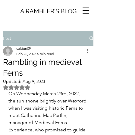
A RAMBLER'S BLOG
Post
caldun09
Feb 25, 2023
5 min read
Rambling in medieval
Ferns
Updated:
Aug 9, 2023
Rated NaN out of 5 stars.
On Wednesday March 23rd, 2022, 
the sun shone brightly over Wexford 
when I was visiting historic Ferns to 
meet Catherine Mac Partlin, 
manager of Medieval Ferns 
Experience, who promised to guide 