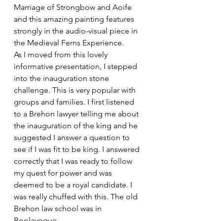
Marriage of Strongbow and Aoife 
and this amazing painting features 
strongly in the audio-visual piece in 
the Medieval Ferns Experience.
As I moved from this lovely 
informative presentation, I stepped 
into the inauguration stone 
challenge. This is very popular with 
groups and families. I first listened 
to a Brehon lawyer telling me about 
the inauguration of the king and he 
suggested I answer a question to 
see if I was fit to be king. I answered 
correctly that I was ready to follow 
my quest for power and was 
deemed to be a royal candidate. I 
was really chuffed with this. The old 
Brehon law school was in 
Boolavogue.