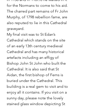
for the Normans to come to his aid.
The charred part remains of Fr John 
Murphy, of 1798 rebellion fame, are 
also reputed to lie in this Cathedral 
graveyard. 
My final visit was to St Edan’s 
Cathedral which stands on the site 
of an early 13th century medieval 
Cathedral and has many historical 
artefacts including an effigy of 
Bishop John St John who built the 
Cathedral. It is also said that St 
Aidan, the first bishop of Ferns is 
buried under the Cathedral. This 
building is a real gem to visit and to 
enjoy all it contains. If you visit on a 
sunny day, please note the lovely 
stained glass window depicting St 