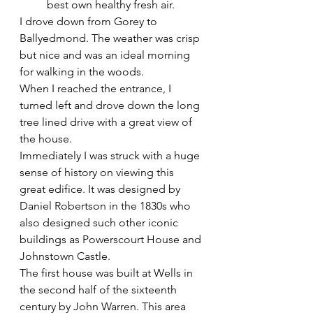
best own healthy fresh air. 
I drove down from Gorey to 
Ballyedmond. The weather was crisp 
but nice and was an ideal morning 
for walking in the woods.
When I reached the entrance, I 
turned left and drove down the long 
tree lined drive with a great view of 
the house.
Immediately I was struck with a huge 
sense of history on viewing this 
great edifice. It was designed by 
Daniel Robertson in the 1830s who 
also designed such other iconic 
buildings as Powerscourt House and 
Johnstown Castle.
The first house was built at Wells in 
the second half of the sixteenth 
century by John Warren. This area 