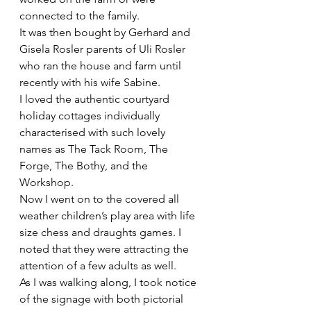
connected to the family.
It was then bought by Gerhard and 
Gisela Rosler parents of Uli Rosler 
who ran the house and farm until 
recently with his wife Sabine.
I loved the authentic courtyard 
holiday cottages individually 
characterised with such lovely 
names as The Tack Room, The 
Forge, The Bothy, and the 
Workshop. 
Now I went on to the covered all 
weather children’s play area with life 
size chess and draughts games. I 
noted that they were attracting the 
attention of a few adults as well. 
As I was walking along, I took notice 
of the signage with both pictorial 