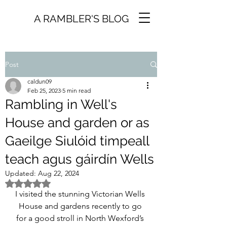
A RAMBLER'S BLOG
Post
caldun09
Feb 25, 2023
5 min read
Rambling in Well's
House and garden or as
Gaeilge Siulóid timpeall
teach agus gáirdín Wells
Updated:
Aug 22, 2024
Rated NaN out of 5 stars.
I visited the stunning Victorian Wells 
House and gardens recently to go 
for a good stroll in North Wexford’s 