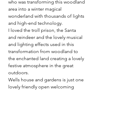
who was transforming this woodland 
area into a winter magical 
wonderland with thousands of lights 
and high-end technology.
I loved the troll prison, the Santa 
and reindeer and the lovely musical 
and lighting effects used in this 
transformation from woodland to 
the enchanted land creating a lovely 
festive atmosphere in the great 
outdoors.
Wells house and gardens is just one 
lovely friendly open welcoming 
place to visit. I spent over 3 hours 
walking around in major unwinding 
mode. I loved it and will be back 
again to enjoy its peace and 
tranquillity. In the future I look 
forward to visiting the house, craft 