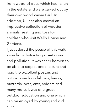
from wood of trees which had fallen 
in the estate and were carved out by 
their own wood carver Paul. In 
addition, Uli has also carved an 
impressive collection of wooden 
animals, seating and toys for 
children who visit Well’s House and 
Gardens.
I just adored the peace of this walk 
away from distracting street noise 
and pollution. It was sheer heaven to 
be able to stop at one’s leisure and 
read the excellent posters and 
notice boards on falcons, hawks, 
buzzards, owls, ants, spiders and 
many more. It was one great 
outdoor education and one which 
can be enjoyed by young and old 
alike.