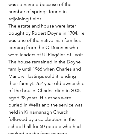
was so named because of the 
number of springs found in 
adjoining fields.
The estate and house were later 
bought by Robert Doyne in 1704.He 
was one of the native Irish families 
coming from the O Duinnes who 
were leaders of UÍ Riagáins of Laois. 
The house remained in the Doyne 
family until 1966 when Charles and 
Marjory Hastings sold it, ending 
their family’s 262-year-old ownership 
of the house. Charles died in 2005 
aged 98 years. His ashes were 
buried in Wells and the service was 
held in Kilnamanagh Church 
followed by a celebration in the 
school hall for 50 people who had 
worked on the farm or were 