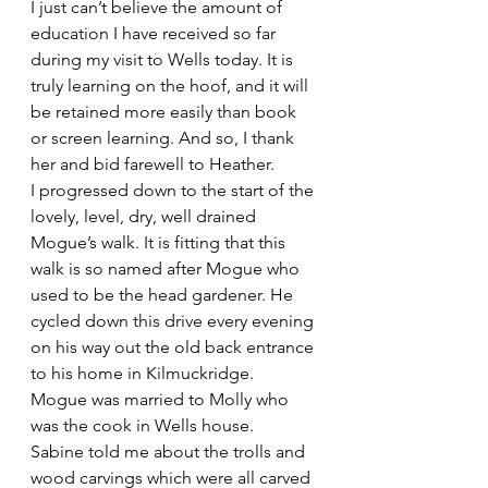
I just can’t believe the amount of 
education I have received so far 
during my visit to Wells today. It is 
truly learning on the hoof, and it will 
be retained more easily than book 
or screen learning. And so, I thank 
her and bid farewell to Heather.
I progressed down to the start of the 
lovely, level, dry, well drained 
Mogue’s walk. It is fitting that this 
walk is so named after Mogue who 
used to be the head gardener. He 
cycled down this drive every evening 
on his way out the old back entrance 
to his home in Kilmuckridge. 
Mogue was married to Molly who 
was the cook in Wells house.
Sabine told me about the trolls and 
wood carvings which were all carved 