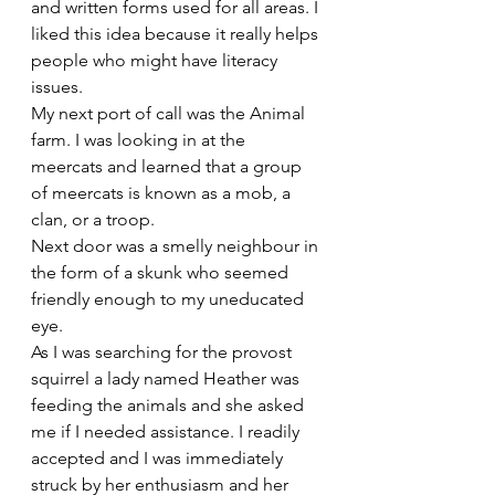
and written forms used for all areas. I 
liked this idea because it really helps 
people who might have literacy 
issues.
My next port of call was the Animal 
farm. I was looking in at the 
meercats and learned that a group 
of meercats is known as a mob, a 
clan, or a troop.
Next door was a smelly neighbour in 
the form of a skunk who seemed 
friendly enough to my uneducated 
eye.
As I was searching for the provost 
squirrel a lady named Heather was 
feeding the animals and she asked 
me if I needed assistance. I readily 
accepted and I was immediately 
struck by her enthusiasm and her 