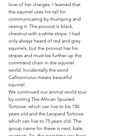
love of her charges. I learned that 
the squirrel uses his tail for 
communicating by thumping and 
raising it. The provost is black, 
chestnut with a white stripe. I had 
only always heard of red and grey 
squirrels, but the provost has his 
stripes and must be further up the 
command chain in the squirrel 
world. Incidentally the word 
Calloscriurus means beautiful 
squirrel.
We continued our animal world tour 
by visiting The African Spurred 
Tortoise, which can live to be 150 
years old and the Leopard Tortoise 
which can live to 75 years old. The 
group name for these is nest, bale, 
or creep. So, the next time you hear 