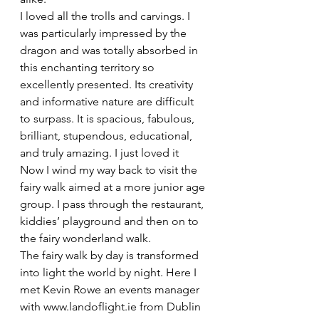
I loved all the trolls and carvings. I 
was particularly impressed by the 
dragon and was totally absorbed in 
this enchanting territory so 
excellently presented. Its creativity 
and informative nature are difficult 
to surpass. It is spacious, fabulous, 
brilliant, stupendous, educational, 
and truly amazing. I just loved it
Now I wind my way back to visit the 
fairy walk aimed at a more junior age 
group. I pass through the restaurant, 
kiddies’ playground and then on to 
the fairy wonderland walk.
The fairy walk by day is transformed 
into light the world by night. Here I 
met Kevin Rowe an events manager 
with www.landoflight.ie from Dublin 