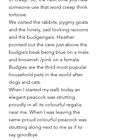
someone use that word creep think 
tortoise.
We visited the rabbits, pygmy goats 
and the lonely, sad looking racoons 
and the budgerigars. Heather 
pointed out the cere just above the 
budgie’s beak being blue on a male 
and brownish /pink on a female. 
Budgies are the third most popular 
household pets in the world after 
dogs and cats. 
When I started my walk today an 
elegant peacock was strutting 
proudly in all its colourful regalia 
near me. When I was leaving the 
same proud colourful peacock was 
strutting along next to me as if to 
say goodbye.