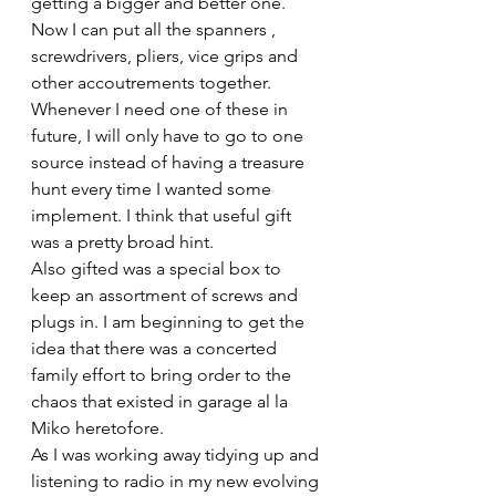
getting a bigger and better one. 
Now I can put all the spanners , 
screwdrivers, pliers, vice grips and 
other accoutrements together. 
Whenever I need one of these in 
future, I will only have to go to one 
source instead of having a treasure 
hunt every time I wanted some 
implement. I think that useful gift 
was a pretty broad hint.
Also gifted was a special box to 
keep an assortment of screws and 
plugs in. I am beginning to get the 
idea that there was a concerted 
family effort to bring order to the 
chaos that existed in garage al la 
Miko heretofore.
As I was working away tidying up and 
listening to radio in my new evolving 