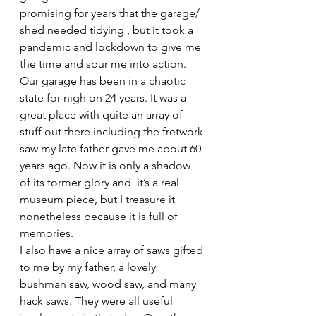
promising for years that the garage/ 
shed needed tidying , but it took a 
pandemic and lockdown to give me 
the time and spur me into action. 
Our garage has been in a chaotic 
state for nigh on 24 years. It was a 
great place with quite an array of 
stuff out there including the fretwork 
saw my late father gave me about 60 
years ago. Now it is only a shadow 
of its former glory and  it’s a real 
museum piece, but I treasure it 
nonetheless because it is full of 
memories.
I also have a nice array of saws gifted 
to me by my father, a lovely 
bushman saw, wood saw, and many 
hack saws. They were all useful 