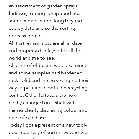
an assortment of garden sprays, 
fertiliser, rooting compound etc. 
some in date, some long beyond 
use by date and so the sorting 
process began.
All that remain now are all in date 
and properly displayed for all the 
world and me to see.
All cans of old paint were examined, 
and some samples had hardened 
rock solid and are now winging their 
way to pastures new in the recycling 
centre. Other leftovers are now 
neatly arranged on a shelf with 
names clearly displaying colour and 
date of purchase. 
Today I got a present of a new tool- 
box , courtesy of son in law who was 