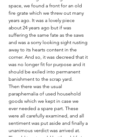
space, we found a front for an old 
fire grate which we threw out many 
years ago. It was a lovely piece 
about 24 years ago but if was 
suffering the same fate as the saws 
and was a sorry looking sight rusting 
away to its hearts content in the 
corner. And so, it was decreed that it 
was no longer fit for purpose and it 
should be exiled into permanent 
banishment to the scrap yard.
Then there was the usual 
paraphernalia of used household 
goods which we kept in case we 
ever needed a spare part. These 
were all carefully examined, and all 
sentiment was put aside and finally a 
unanimous verdict was arrived at. 