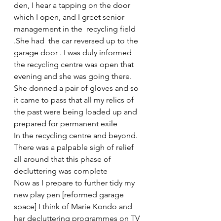
den, I hear a tapping on the door 
which I open, and I greet senior 
management in the  recycling field 
.She had  the car reversed up to the 
garage door . I was duly informed 
the recycling centre was open that 
evening and she was going there. 
She donned a pair of gloves and so 
it came to pass that all my relics of 
the past were being loaded up and 
prepared for permanent exile
In the recycling centre and beyond. 
There was a palpable sigh of relief 
all around that this phase of 
decluttering was complete
Now as I prepare to further tidy my 
new play pen [reformed garage 
space] I think of Marie Kondo and 
her decluttering programmes on TV 