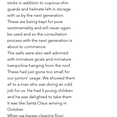
sticks in addition to copious shin 
guards and helmets left in storage 
with us by the next generation. 
These are being kept for pure 
sentimentality and will never again 
be used and so the consultation 
process with the next generation is 
about to commence.
The walls were also well adorned 
with miniature goals and miniature 
trampoline hanging from the roof. 
These had just gone too small for 
our juniors’ usage. We showed them 
all to a man who was doing an odd 
job for us. He had 5 young children 
and he was delighted to take them. 
It was like Santa Claus arriving in 
October. 
When we began clearing floor 