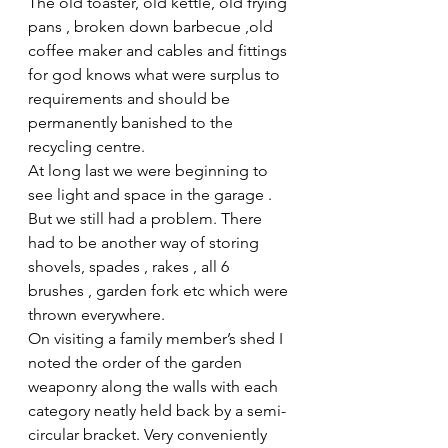
The old toaster, old kettle, old frying 
pans , broken down barbecue ,old 
coffee maker and cables and fittings 
for god knows what were surplus to 
requirements and should be 
permanently banished to the 
recycling centre.
At long last we were beginning to 
see light and space in the garage . 
But we still had a problem. There 
had to be another way of storing 
shovels, spades , rakes , all 6 
brushes , garden fork etc which were 
thrown everywhere.
On visiting a family member’s shed I 
noted the order of the garden 
weaponry along the walls with each 
category neatly held back by a semi-
circular bracket. Very conveniently 