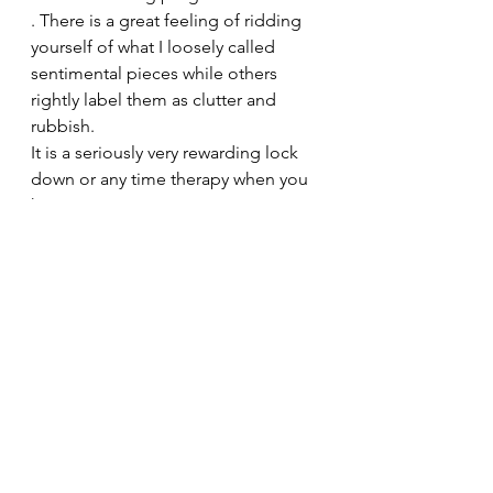
. There is a great feeling of ridding 
yourself of what I loosely called 
sentimental pieces while others 
rightly label them as clutter and 
rubbish.
It is a seriously very rewarding lock 
down or any time therapy when you 
know :
1.  What you have in your garage
2.  Where to find everything in the 
garage 
3.  You have a nice warm space for 
yourself to dream, to work and 
doodle and declutter your mind. I 
found two very nice electric heaters 
in working order during clean up.
If you haven’t already tried it start to 
declutter some space today. I tried it 