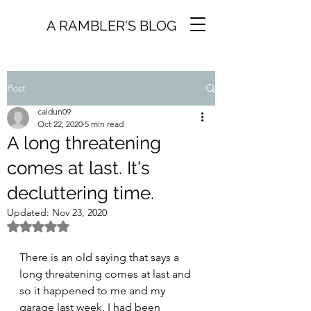
A RAMBLER'S BLOG
Post
caldun09
Oct 22, 2020
5 min read
A long threatening
comes at last. It's
decluttering time.
Updated:
Nov 23, 2020
Rated NaN out of 5 stars.
There is an old saying that says a 
long threatening comes at last and 
so it happened to me and my 
garage last week. I had been 