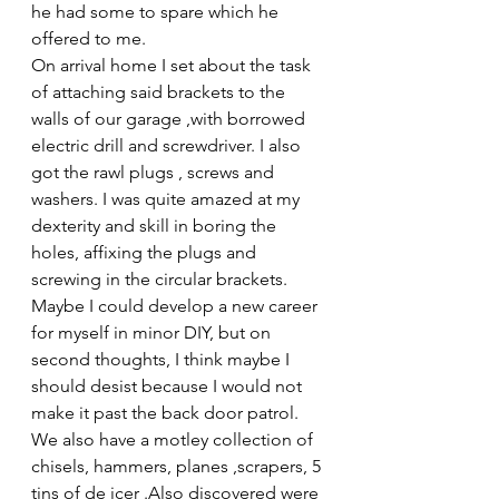
he had some to spare which he 
offered to me. 
On arrival home I set about the task 
of attaching said brackets to the 
walls of our garage ,with borrowed 
electric drill and screwdriver. I also 
got the rawl plugs , screws and 
washers. I was quite amazed at my 
dexterity and skill in boring the 
holes, affixing the plugs and 
screwing in the circular brackets. 
Maybe I could develop a new career 
for myself in minor DIY, but on 
second thoughts, I think maybe I 
should desist because I would not 
make it past the back door patrol.
We also have a motley collection of 
chisels, hammers, planes ,scrapers, 5 
tins of de icer .Also discovered were 