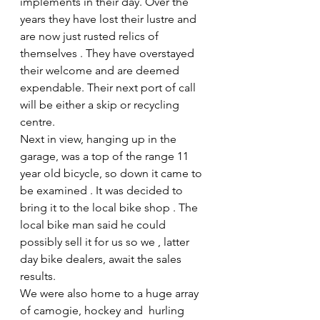
implements in their day. Over the 
years they have lost their lustre and 
are now just rusted relics of 
themselves . They have overstayed 
their welcome and are deemed 
expendable. Their next port of call 
will be either a skip or recycling 
centre.
Next in view, hanging up in the 
garage, was a top of the range 11 
year old bicycle, so down it came to 
be examined . It was decided to 
bring it to the local bike shop . The 
local bike man said he could 
possibly sell it for us so we , latter 
day bike dealers, await the sales 
results.
We were also home to a huge array 
of camogie, hockey and  hurling 