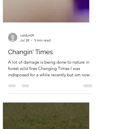
caldun09
Jul 28
5 min read
Changin' Times
A lot of damage is being done to nature in
forest wild fires Changing Times I was
indisposed for a while recently but am now
back in action again and heading for my 80th
birthday next year which I am really looking
forward to. In my youth if I heard that
someone was eighty, I said they were ancient
but now that I am on the road to that