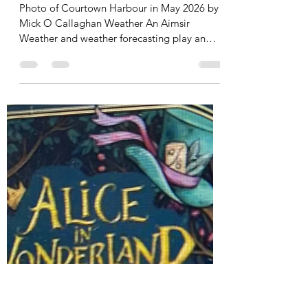
caldun09
May 14
6 min read
The Weather. Please tap to
read
Photo of Courtown Harbour in May 2026 by
Mick O Callaghan Weather An Aimsir
Weather and weather forecasting play an
important role in all our lives alerting us to
approaching abnormalities in our weather.
We see regular destruction, loss of life and
huge damage to property caused by