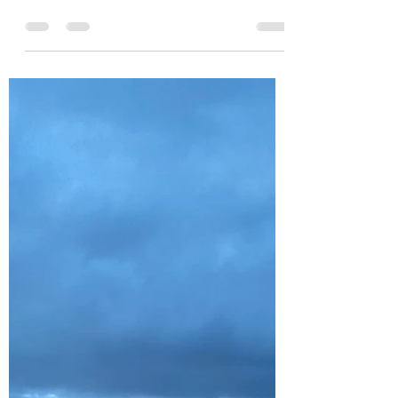
caldun09
May 31
4 min read
UNCTUOUS. Please tap to
read
Unctuous. When I opened my special word
from Merriam-Webster's Word of the Day for
Saturday, May 30th, 2026, I was confronted
by the word UNCTUOUS, appearing in large
bold type that immediately caught my
attention. I was quickly propelled down my
lexicography rabbit hole to discover the
exact meaning of the word, and it proved to
be a real gem of an idea. Webster's
Dictionary informs me that it derives from a
Latin word meaning "to anoint, to smear, or
to rub with an oily s