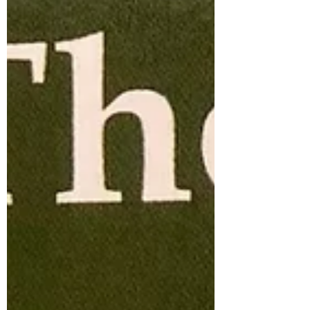
magical age, I regard it as just a number and
I keep myself fit and well, watching my diet,
avoiding alcohol and keeping an eye on my
weight w