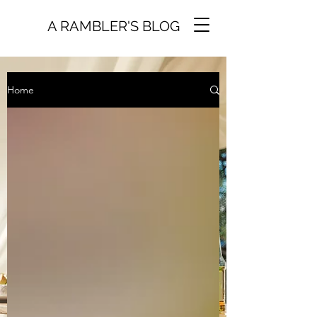
A RAMBLER'S BLOG
Home