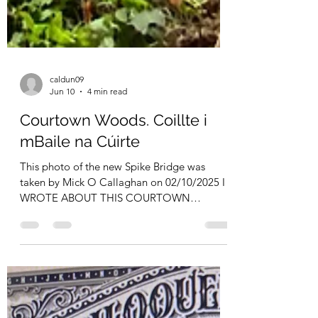
caldun09
Jun 10
4 min read
Courtown Woods. Coillte i
mBaile na Cúirte
This photo of the new Spike Bridge was
taken by Mick O Callaghan on 02/10/2025 I