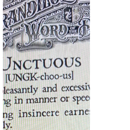
WROTE ABOUT THIS COURTOWN
WOODS WALK IN 2020 I repeat it following
requests from several strollers new to the
area who want to learn some history of the
forest. I hope you enjoy it and please feel
free to share. See you in Courtown During
the Corona Virus lockdown, I was lucky I
lived close to Courtown woods and beach
and was able to ramble there freely everyday
. My most frequent rambles