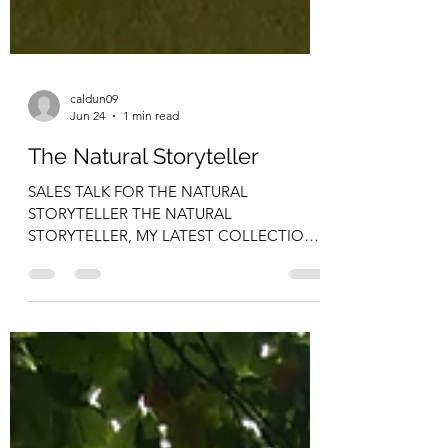
caldun09
Jun 24
1 min read
The Natural Storyteller
SALES TALK FOR THE NATURAL
STORYTELLER THE NATURAL
STORYTELLER, MY LATEST COLLECTION
OF SHORT STORIES AND POEMS IS NOW
ON SALE AT THE FOLLOWING
LOCATIONS Kavanaghs (Wexford Road,
Arklow), Byrnes(Gorey), Myles Doyle (Gorey),