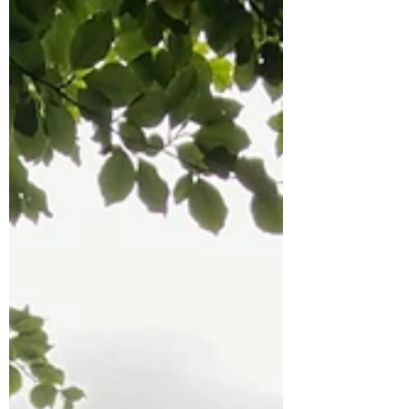
Springmount Garden Centre, Gala Store
(Courtown), Partridges ,Gorey, Tara Vie
Hotel (Courtown), Red Books (Wexford), and
The Book Centre (Wexford). You can also
purchase it online at
www.theirishbookshop.com or directly from
myself, priced fifteen euros. T