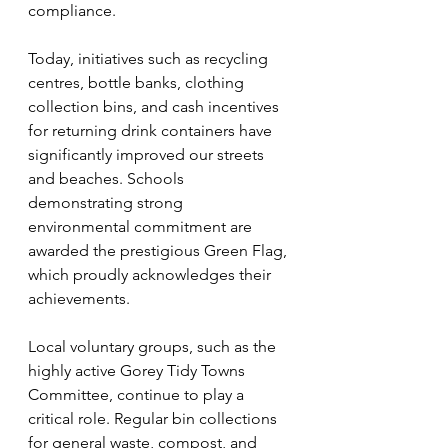
compliance.
Today, initiatives such as recycling 
centres, bottle banks, clothing 
collection bins, and cash incentives 
for returning drink containers have 
significantly improved our streets 
and beaches. Schools 
demonstrating strong 
environmental commitment are 
awarded the prestigious Green Flag, 
which proudly acknowledges their 
achievements.
Local voluntary groups, such as the 
highly active Gorey Tidy Towns 
Committee, continue to play a 
critical role. Regular bin collections 
for general waste, compost, and 