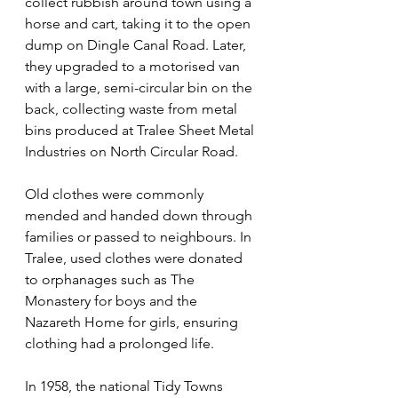
collect rubbish around town using a 
horse and cart, taking it to the open 
dump on Dingle Canal Road. Later, 
they upgraded to a motorised van 
with a large, semi-circular bin on the 
back, collecting waste from metal 
bins produced at Tralee Sheet Metal 
Industries on North Circular Road.
Old clothes were commonly 
mended and handed down through 
families or passed to neighbours. In 
Tralee, used clothes were donated 
to orphanages such as The 
Monastery for boys and the 
Nazareth Home for girls, ensuring 
clothing had a prolonged life.
In 1958, the national Tidy Towns 