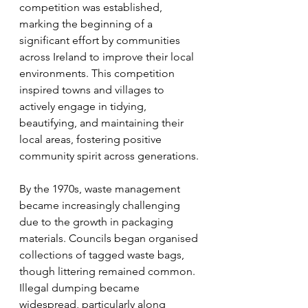
competition was established, 
marking the beginning of a 
significant effort by communities 
across Ireland to improve their local 
environments. This competition 
inspired towns and villages to 
actively engage in tidying, 
beautifying, and maintaining their 
local areas, fostering positive 
community spirit across generations.
By the 1970s, waste management 
became increasingly challenging 
due to the growth in packaging 
materials. Councils began organised 
collections of tagged waste bags, 
though littering remained common. 
Illegal dumping became 
widespread, particularly along 