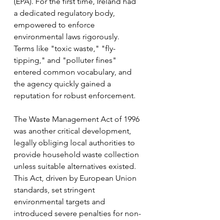
(EPA). For the first time, Ireland had 
a dedicated regulatory body, 
empowered to enforce 
environmental laws rigorously. 
Terms like "toxic waste," "fly-
tipping," and "polluter fines" 
entered common vocabulary, and 
the agency quickly gained a 
reputation for robust enforcement.
The Waste Management Act of 1996 
was another critical development, 
legally obliging local authorities to 
provide household waste collection 
unless suitable alternatives existed. 
This Act, driven by European Union 
standards, set stringent 
environmental targets and 
introduced severe penalties for non-