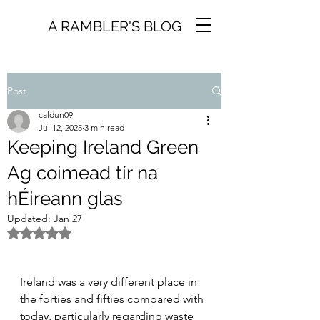
A RAMBLER'S BLOG
Post
caldun09
Jul 12, 2025
3 min read
Keeping Ireland Green
Ag coimead tír na
hÉireann glas
Updated:
Jan 27
Rated NaN out of 5 stars.
Ireland was a very different place in 
the forties and fifties compared with 
today, particularly regarding waste 