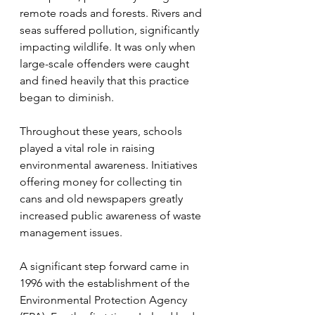
remote roads and forests. Rivers and 
seas suffered pollution, significantly 
impacting wildlife. It was only when 
large-scale offenders were caught 
and fined heavily that this practice 
began to diminish.
Throughout these years, schools 
played a vital role in raising 
environmental awareness. Initiatives 
offering money for collecting tin 
cans and old newspapers greatly 
increased public awareness of waste 
management issues.
A significant step forward came in 
1996 with the establishment of the 
Environmental Protection Agency 