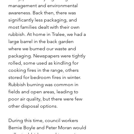
management and environmental 
awareness. Back then, there was 
significantly less packaging, and 
most families dealt with their own 
rubbish. At home in Tralee, we had a 
large barrel in the back garden 
where we burned our waste and 
packaging. Newspapers were tightly 
rolled, some used as kindling for 
cooking fires in the range, others 
stored for bedroom fires in winter. 
Rubbish burning was common in 
fields and open areas, leading to 
poor air quality, but there were few 
other disposal options.
During this time, council workers 
Bernie Boyle and Peter Moran would 