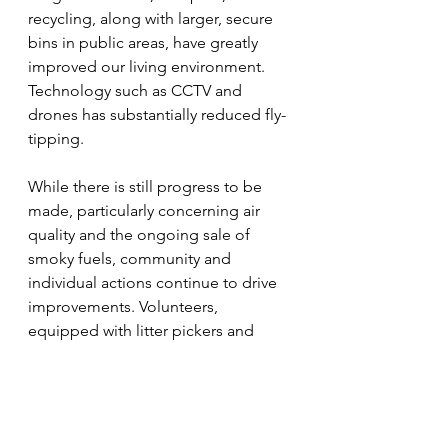
recycling, along with larger, secure 
bins in public areas, have greatly 
improved our living environment. 
Technology such as CCTV and 
drones has substantially reduced fly-
tipping.
While there is still progress to be 
made, particularly concerning air 
quality and the ongoing sale of 
smoky fuels, community and 
individual actions continue to drive 
improvements. Volunteers, 
equipped with litter pickers and 
green bags, regularly patrol public 
spaces to keep them clean.
Each of us can further contribute by 