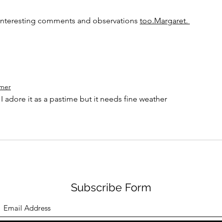
 interesting comments and observations 
too.Margaret. 
mer
 I adore it as a pastime but it needs fine weather
Subscribe Form