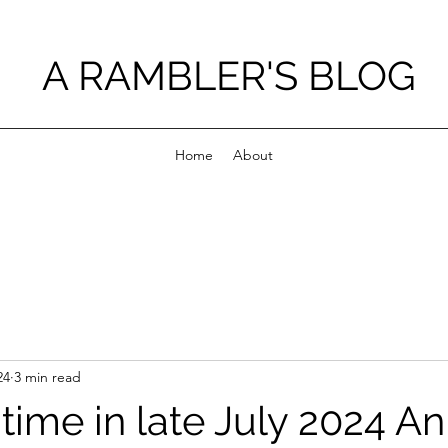
A RAMBLER'S BLOG
Home
About
24
3 min read
ime in late July 2024 An