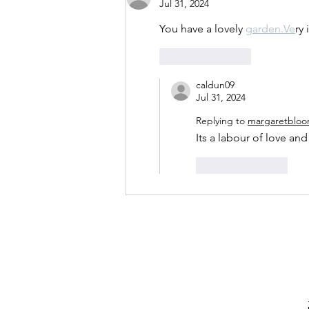
Jul 31, 2024
You have a lovely 
garden.Ve
ry
Like
Reply
caldun09
Jul 31, 2024
Replying to
margaretbloo
Its a labour of love and
Like
Reply