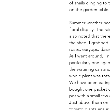
of snails clinging t
on the garden table. T
Summer weather had a
floral display. The r
also noted that ther
the shed, I grabbed 
roses, euryops, dais
As I went around, I n
particularly one agap
the watering can and
whole plant was tota
We have been eating 
bought one packet of
pot with a small few
Just above them on t
tomato plants ensuri