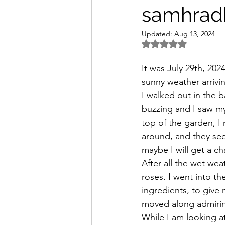
samhradh
Updated:
Aug 13, 2024
Rated NaN out of 5 
It was July 29th, 20
sunny weather arrivi
I walked out in the b
buzzing and I saw my 
top of the garden, I
around, and they seem
maybe I will get a ch
After all the wet wea
roses. I went into t
ingredients, to give
moved along admiri
While I am looking a