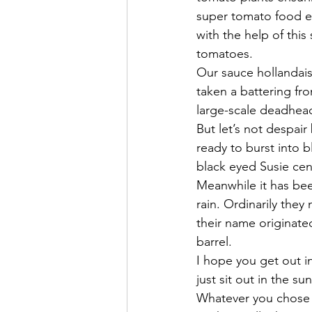
super tomato food e
with the help of this
tomatoes.
Our sauce hollandais
taken a battering fr
large-scale deadhea
But let’s not despai
ready to burst into b
black eyed Susie cen
Meanwhile it has bee
rain. Ordinarily they
their name originat
barrel.
I hope you get out i
just sit out in the s
Whatever you chose t