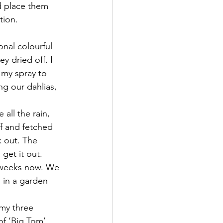
d place them 
tion.  
nal colourful 
y dried off. I 
 my spray to 
g our dahlias, 
all the rain, 
ff and fetched 
 out. The 
get it out.
 weeks now. We 
 in a garden 
my three 
of ‘Big Tom’ 