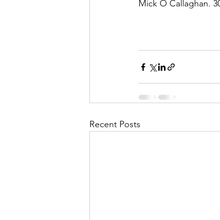
Mick O Callaghan. 3
Recent Posts