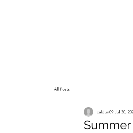
All Posts
caldun09
Jul 30, 20
Summer t