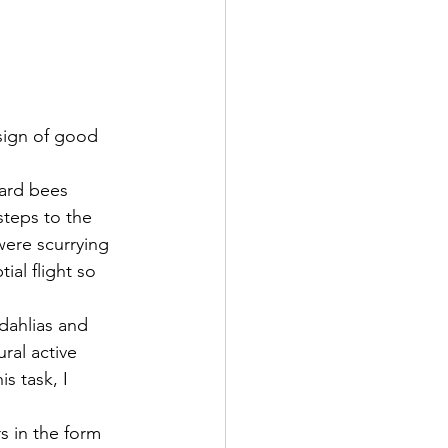
sign of good 
eard bees 
steps to the 
were scurrying 
al flight so 
dahlias and 
ral active 
s task, I 
s in the form 