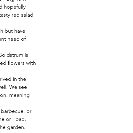
 hopefully 
tasty red salad 
th but have 
ent need of 
Goldstrum is 
red flowers with 
ived in the 
well. We see 
ion, meaning 
 barbecue, or 
ne or I pad.
the garden.