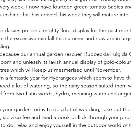
very week. I now have fourteen green tomato babies and
 sunshine that has arrived this week they will mature into 
e daisies put on a mighty floral display for the past mon
om the excessive rain fall this summer and now are in urg
ding.
r because our annual garden rescuer, Rudbeckia Fulgida 
loom and unleash its lavish annual display of gold-colou
tres which will keep us mesmerised until November.
n a fantastic year for Hydrangeas which seem to have thr
 need a lot of watering, so the rainy season suited them 
ed from two Latin words, hydro, meaning water and ange
n your garden today to do a bit of weeding, take out the
un, sip a coffee and read a book or flick through your pho
o do, relax and enjoy yourself in the outdoor world of 