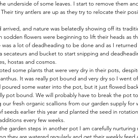
o the underside of some leaves. I start to remove them an
heir tiny antlers are up as they try to relocate their posi
rrived, and nature was belatedly showing off its traditio
ain sodden flowers were beginning to lift their heads as the
e was a lot of deadheading to be done and as I returned
a secateurs and bucket to start snipping and deadheadin
ies, hostas and cosmos.
oted some plants that were very dry in their pots, despite 
anthus. It was really pot bound and very dry so I went o
 poured some water into the pot, but it just flowed back
lly pot bound. We will probably have to break the pot to 
our fresh organic scallions from our garden supply for
 seeds earlier this year and planted the seed in rotation
 additions every few weeks.
he garden steps in another pot I am carefully nurturing 
ng they are watered regularly and get their weekly feed 