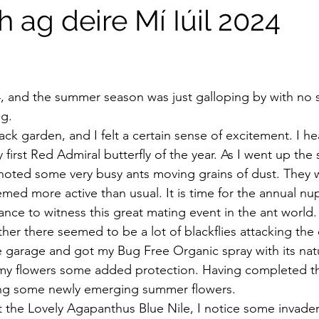
 ag deire Mí Iúil 2024
stars.
24, and the summer season was just galloping by with no 
ng.
ack garden, and I felt a certain sense of excitement. I h
first Red Admiral butterfly of the year. As I went up the 
 noted some very busy ants moving grains of dust. They 
ed more active than usual. It is time for the annual nupti
ance to witness this great mating event in the ant world.
ther there seemed to be a lot of blackflies attacking the 
he garage and got my Bug Free Organic spray with its natu
 my flowers some added protection. Having completed thi
ng some newly emerging summer flowers.
t the Lovely Agapanthus Blue Nile, I notice some invader