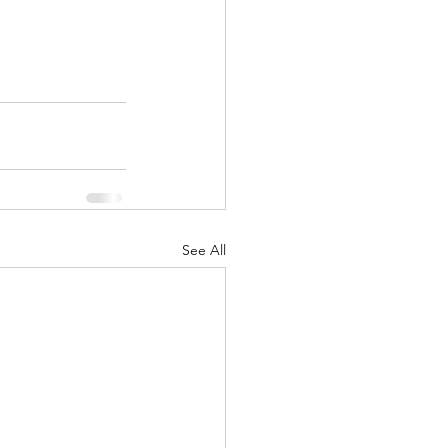
See All