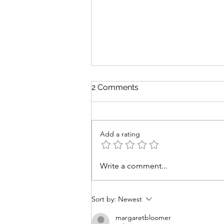
2 Comments
Changin' Times
Add a rating
Write a comment...
Sort by:
Newest
margaretbloomer