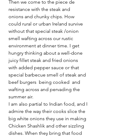
Then we come to the piece de 
resistance with the steak and 
onions and chunky chips. How 
could rural or urban Ireland survive 
without that special steak /onion 
smell wafting across our rustic 
environment at dinner time. I get 
hungry thinking about a well-done 
juicy fillet steak and fried onions 
with added pepper sauce or that 
special barbecue smell of steak and 
beef burgers  being cooked  and 
wafting across and pervading the 
summer air.
I am also partial to Indian food, and I 
admire the way their cooks slice the 
big white onions they use in making 
Chicken Shashlik and other sizzling 
dishes. When they bring that food 