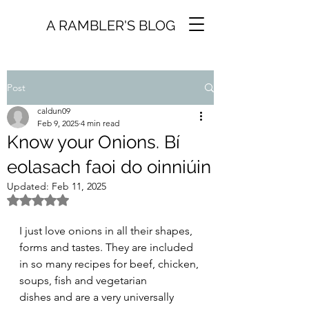
A RAMBLER'S BLOG
Post
caldun09
Feb 9, 2025
4 min read
Know your Onions. Bí
eolasach faoi do oinniúin
Updated:
Feb 11, 2025
Rated NaN out of 5 stars.
I just love onions in all their shapes, 
forms and tastes. They are included 
in so many recipes for beef, chicken, 
soups, fish and vegetarian 
dishes and are a very universally 