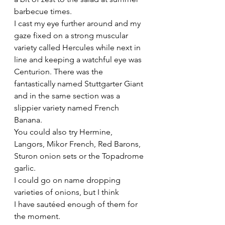
barbecue times.
I cast my eye further around and my 
gaze fixed on a strong muscular 
variety called Hercules while next in 
line and keeping a watchful eye was 
Centurion. There was the 
fantastically named Stuttgarter Giant 
and in the same section was a 
slippier variety named French 
Banana.
You could also try Hermine, 
Langors, Mikor French, Red Barons, 
Sturon onion sets or the Topadrome 
garlic.
I could go on name dropping 
varieties of onions, but I think 
I have sautéed enough of them for 
the moment.