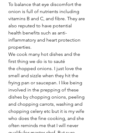
To balance that eye discomfort the 
onion is full of nutrients including 
vitamins B and C, and fibre. They are 
also reputed to have potential 
health benefits such as anti-
inflammatory and heart protection 
properties.
We cook many hot dishes and the 
first thing we do is to sauté 
the chopped onions. I just love the 
smell and sizzle when they hit the 
frying pan or saucepan. I like being 
involved in the prepping of these 
dishes by chopping onions, peeling 
and chopping carrots, washing and 
chopping celery etc but it is my wife 
who does the fine cooking, and she 
often reminds me that I will never 
qualify for master chef. But sure, 