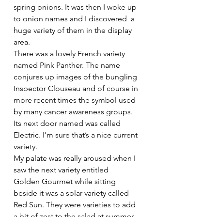
spring onions. It was then I woke up 
to onion names and I discovered  a 
huge variety of them in the display 
area.
There was a lovely French variety 
named Pink Panther. The name 
conjures up images of the bungling 
Inspector Clouseau and of course in 
more recent times the symbol used 
by many cancer awareness groups. 
Its next door named was called 
Electric. I’m sure that’s a nice current 
variety.
My palate was really aroused when I 
saw the next variety entitled 
Golden Gourmet while sitting 
beside it was a solar variety called 
Red Sun. They were varieties to add 
a bit of zest to the salad at summer 