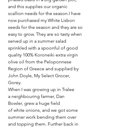
and this supplies our organic 
scallion needs for the season.I have 
now purchased my White Lisbon 
seeds for the season and they are so 
easy to grow. They are so tasty when 
served up in a summer salad 
sprinkled with a spoonful of good 
quality 100% Koroneiki extra virgin 
olive oil from the Peloponnese 
Region of Greece and supplied by 
John Doyle, My Select Grocer, 
Gorey. 
When I was growing up in Tralee 
a neighbouring farmer, Dan 
Bowler, grew a huge field 
of white onions, and we got some 
summer work bending them over 
and topping them. Further back in 