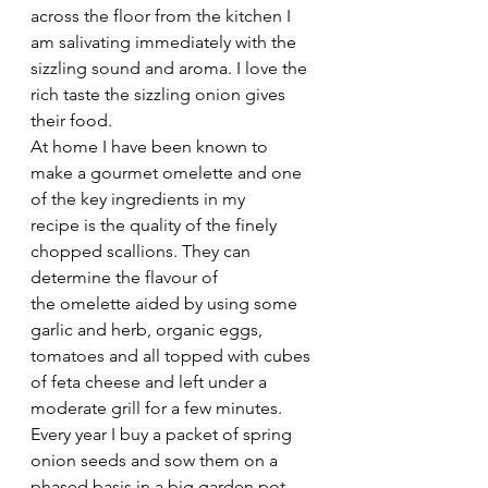
across the floor from the kitchen I 
am salivating immediately with the 
sizzling sound and aroma. I love the 
rich taste the sizzling onion gives 
their food.
At home I have been known to 
make a gourmet omelette and one 
of the key ingredients in my 
recipe is the quality of the finely 
chopped scallions. They can 
determine the flavour of 
the omelette aided by using some 
garlic and herb, organic eggs, 
tomatoes and all topped with cubes 
of feta cheese and left under a 
moderate grill for a few minutes. 
Every year I buy a packet of spring 
onion seeds and sow them on a 
phased basis in a big garden pot, 