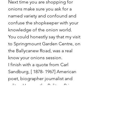
Next time you are shopping for 
onions make sure you ask for a 
named variety and confound and 
confuse the shopkeeper with your 
knowledge of the onion world.
You could honestly say that my visit 
to Springmount Garden Centre, on 
the Ballycanew Road, was a real 
know your onions session.
I finish with a quote from Carl 
Sandburg, [ 1878- 1967] American 
poet, biographer journalist and 
editor. He won the Pulitzer Prize 
twice for his poetry and once for his 
biography of Abraham Lincoln He 
compares life to an onion ‘Life is 
like an onion, you peel it off one 
layer at a time, and sometimes you 
weep.                                                       