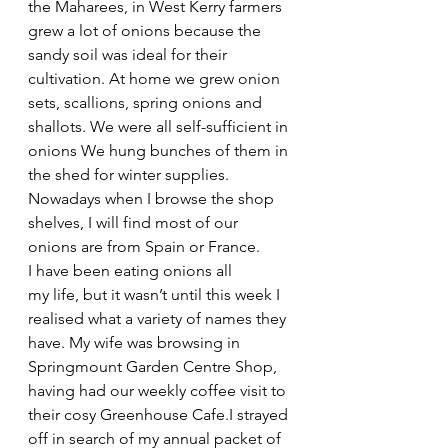
the Maharees, in West Kerry farmers 
grew a lot of onions because the 
sandy soil was ideal for their 
cultivation. At home we grew onion 
sets, scallions, spring onions and 
shallots. We were all self-sufficient in 
onions We hung bunches of them in 
the shed for winter supplies. 
Nowadays when I browse the shop 
shelves, I will find most of our 
onions are from Spain or France.
I have been eating onions all 
my life, but it wasn’t until this week I 
realised what a variety of names they 
have. My wife was browsing in 
Springmount Garden Centre Shop, 
having had our weekly coffee visit to 
their cosy Greenhouse Cafe.I strayed 
off in search of my annual packet of 