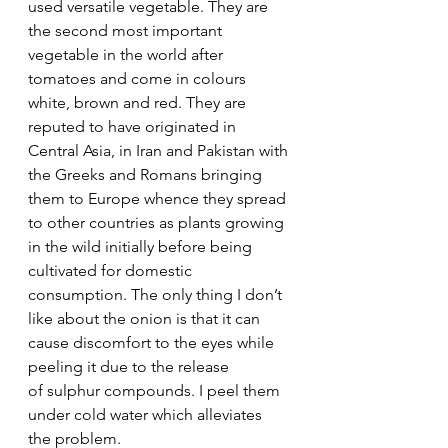
used versatile vegetable. They are 
the second most important 
vegetable in the world after 
tomatoes and come in colours 
white, brown and red. They are 
reputed to have originated in 
Central Asia, in Iran and Pakistan with 
the Greeks and Romans bringing 
them to Europe whence they spread 
to other countries as plants growing 
in the wild initially before being 
cultivated for domestic 
consumption. The only thing I don’t 
like about the onion is that it can 
cause discomfort to the eyes while 
peeling it due to the release 
of sulphur compounds. I peel them 
under cold water which alleviates 
the problem.