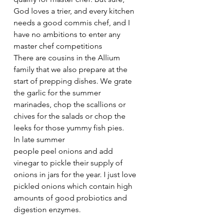
God loves a trier, and every kitchen 
needs a good commis chef, and I 
have no ambitions to enter any 
master chef competitions
There are cousins in the Allium 
family that we also prepare at the 
start of prepping dishes. We grate 
the garlic for the summer 
marinades, chop the scallions or 
chives for the salads or chop the 
leeks for those yummy fish pies.
In late summer 
people peel onions and add 
vinegar to pickle their supply of 
onions in jars for the year. I just love 
pickled onions which contain high 
amounts of good probiotics and 
digestion enzymes.