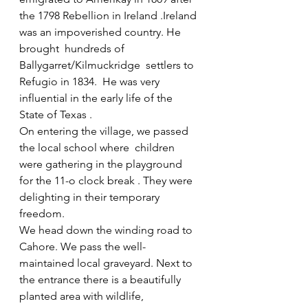
the 1798 Rebellion in Ireland .Ireland 
was an impoverished country. He 
brought  hundreds of 
Ballygarret/Kilmuckridge  settlers to 
Refugio in 1834.  He was very 
influential in the early life of the 
State of Texas .
On entering the village, we passed 
the local school where  children 
were gathering in the playground  
for the 11-o clock break . They were 
delighting in their temporary 
freedom.
We head down the winding road to 
Cahore. We pass the well-
maintained local graveyard. Next to 
the entrance there is a beautifully 
planted area with wildlife, 