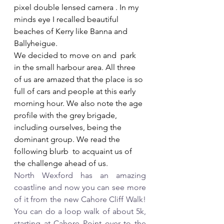
pixel double lensed camera . In my 
minds eye I recalled beautiful 
beaches of Kerry like Banna and 
Ballyheigue.
We decided to move on and  park 
in the small harbour area. All three 
of us are amazed that the place is so 
full of cars and people at this early 
morning hour. We also note the age 
profile with the grey brigade, 
including ourselves, being the 
dominant group. We read the 
following blurb  to acquaint us of 
the challenge ahead of us.
North Wexford has an amazing 
coastline and now you can see more 
of it from the new Cahore Cliff Walk! 
You can do a loop walk of about 5k, 
starting at Cahore Point over to the 