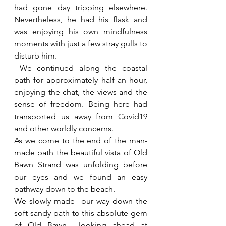
had gone day tripping elsewhere. 
Nevertheless, he had his flask and 
was enjoying his own mindfulness 
moments with just a few stray gulls to 
disturb him. 
 We continued along the coastal 
path for approximately half an hour, 
enjoying the chat, the views and the 
sense of freedom. Being here had 
transported us away from Covid19 
and other worldly concerns.
As we come to the end of the man-
made path the beautiful vista of Old 
Bawn Strand was unfolding before 
our eyes and we found an easy 
pathway down to the beach.
We slowly made  our way down the 
soft sandy path to this absolute gem 
of Old Bawn  looking ahead at 