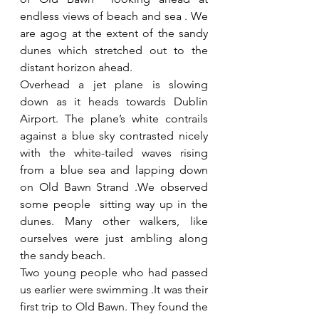
endless views of beach and sea . We 
are agog at the extent of the sandy 
dunes which stretched out to the 
distant horizon ahead. 
Overhead a jet plane is slowing 
down as it heads towards Dublin 
Airport. The plane’s white contrails  
against a blue sky contrasted nicely 
with the white-tailed waves rising 
from a blue sea and lapping down 
on Old Bawn Strand .We observed 
some people  sitting way up in the 
dunes. Many other walkers, like 
ourselves were just ambling along 
the sandy beach. 
Two young people who had passed 
us earlier were swimming .It was their 
first trip to Old Bawn. They found the 