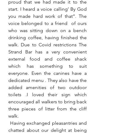
proud that we had made it to the 
start. I heard a voice calling’ By God  
you made hard work of that”. The 
voice belonged to a friend  of ours 
who was sitting down on a bench 
drinking coffee, having finished the 
walk. Due to Covid restrictions The 
Strand Bar has a very convenient 
external food and coffee shack 
which has something to suit 
everyone. Even the canines have a 
dedicated menu . They also have the 
added amenities of two outdoor 
toilets .I loved their sign which 
encouraged all walkers to bring back 
three pieces of litter from the cliff 
walk.
 Having exchanged pleasantries and 
chatted about our delight at being 