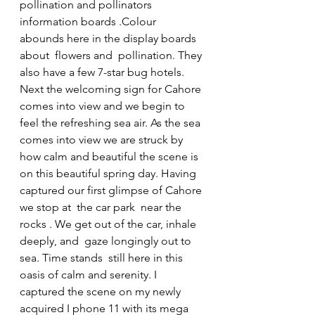
pollination and pollinators 
information boards .Colour 
abounds here in the display boards 
about  flowers and  pollination. They 
also have a few 7-star bug hotels.  
Next the welcoming sign for Cahore 
comes into view and we begin to 
feel the refreshing sea air. As the sea 
comes into view we are struck by 
how calm and beautiful the scene is 
on this beautiful spring day. Having 
captured our first glimpse of Cahore 
we stop at  the car park  near the 
rocks . We get out of the car, inhale 
deeply, and  gaze longingly out to 
sea. Time stands  still here in this 
oasis of calm and serenity. I 
captured the scene on my newly 
acquired I phone 11 with its mega 