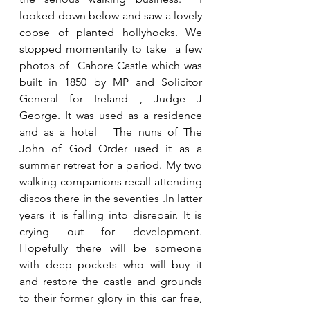
looked down below and saw a lovely 
copse of planted hollyhocks. We 
stopped momentarily to take  a few 
photos of  Cahore Castle which was 
built in 1850 by MP and Solicitor 
General for Ireland , Judge J 
George. It was used as a residence 
and as a hotel   The nuns of The 
John of God Order used it as a 
summer retreat for a period. My two 
walking companions recall attending 
discos there in the seventies .In latter 
years it is falling into disrepair. It is 
crying out for development. 
Hopefully there will be someone 
with deep pockets who will buy it 
and restore the castle and grounds 
to their former glory in this car free, 