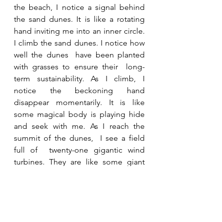
the beach, I notice a signal behind 
the sand dunes. It is like a rotating 
hand inviting me into an inner circle. 
I climb the sand dunes. I notice how 
well the dunes  have been planted 
with grasses to ensure their  long-
term sustainability. As I climb, I 
notice the beckoning hand 
disappear momentarily. It is like 
some magical body is playing hide 
and seek with me. As I reach the 
summit of the dunes,  I see a field 
full of  twenty-one gigantic wind 
turbines. They are like some giant 
clockwork extravaganza glinting in 
the sun. All of them are working in 
perfect harmony, their movements 
being orchestrated by the gentle 
encouragement of the sea breeze. 