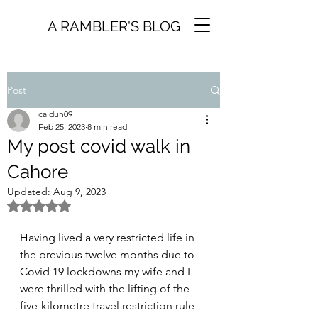
A RAMBLER'S BLOG
Post
caldun09
Feb 25, 2023
8 min read
My post covid walk in
Cahore
Updated:
Aug 9, 2023
Rated NaN out of 5 stars.
Having lived a very restricted life in 
the previous twelve months due to 
Covid 19 lockdowns my wife and I 
were thrilled with the lifting of the 
five-kilometre travel restriction rule 