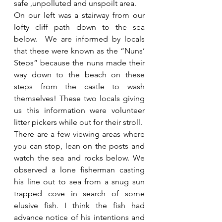
safe ,unpolluted and unspoilt area.
On our left was a stairway from our 
lofty cliff path down to the sea 
below.  We are informed by locals 
that these were known as the “Nuns’ 
Steps” because the nuns made their 
way down to the beach on these 
steps from the castle to wash 
themselves! These two locals giving 
us this information were volunteer 
litter pickers while out for their stroll.
There are a few viewing areas where 
you can stop, lean on the posts and 
watch the sea and rocks below. We 
observed a lone fisherman casting 
his line out to sea from a snug sun 
trapped cove in search of some 
elusive fish. I think the fish had 
advance notice of his intentions and 