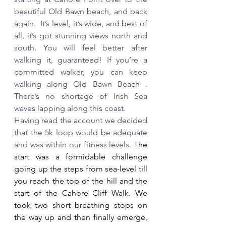
beautiful Old Bawn beach, and back 
again.  It’s level, it’s wide, and best of 
all, it’s got stunning views north and 
south. You will feel better after 
walking it, guaranteed! If you’re a 
committed walker, you can keep 
walking along Old Bawn Beach . 
There’s no shortage of Irish Sea 
waves lapping along this coast. 
Having read the account we decided 
that the 5k loop would be adequate 
and was within our fitness levels.
 The  
start was a formidable challenge 
going up the steps from sea-level till 
you reach the top of the hill and the 
start of the Cahore Cliff Walk. We 
took two short breathing stops on 
the way up and then finally emerge, 