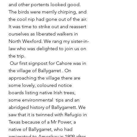
and other portents looked good. 
The birds were merrily chirping, and 
the cool nip had gone out of the air. 
It was time to strike out and reassert 
ourselves as liberated walkers in 
North Wexford. We rang my sister-in-
law who was delighted to join us on 
the trip.
 Our first signpost for Cahore was in  
the village of Ballygarret . On 
approaching the village there are  
some lovely, coloured notice 
boards listing native Irish trees, 
some environmental  tips and an 
abridged history of Ballygarrett. We 
saw that it is twinned with Refugio in 
Texas because of a Mr Power, a 
native of Ballygarret, who had 
emigrated to Amerikay in 1809 after 