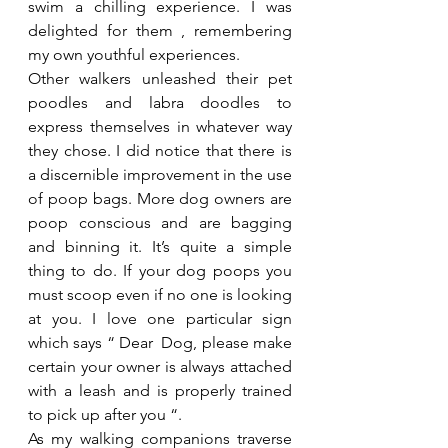
swim a chilling experience. I was 
delighted for them , remembering 
my own youthful experiences.
Other walkers unleashed their pet 
poodles and labra doodles to 
express themselves in whatever way 
they chose. I did notice that there is 
a discernible improvement in the use 
of poop bags. More dog owners are  
poop conscious and are bagging 
and binning it. It’s quite a simple 
thing to do. If your dog poops you 
must scoop even if no one is looking 
at you. I love one particular sign 
which says “ Dear  Dog, please make 
certain your owner is always attached 
with a leash and is properly trained 
to pick up after you “.
As my walking companions traverse 