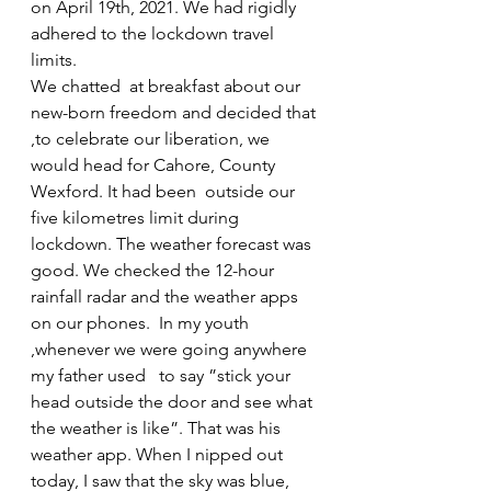
on April 19th, 2021. We had rigidly 
adhered to the lockdown travel 
limits.
We chatted  at breakfast about our 
new-born freedom and decided that 
,to celebrate our liberation, we 
would head for Cahore, County 
Wexford. It had been  outside our 
five kilometres limit during 
lockdown. The weather forecast was 
good. We checked the 12-hour 
rainfall radar and the weather apps 
on our phones.  In my youth 
,whenever we were going anywhere 
my father used   to say ”stick your 
head outside the door and see what 
the weather is like”. That was his 
weather app. When I nipped out 
today, I saw that the sky was blue, 