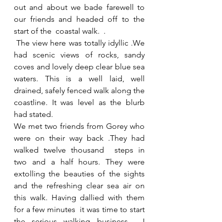
out and about we bade farewell to 
our friends and headed off to the 
start of the  coastal walk.  .
 The view here was totally idyllic .We 
had scenic views of rocks, sandy 
coves and lovely deep clear blue sea 
waters. This is a well laid, well 
drained, safely fenced walk along the 
coastline. It was level as the blurb 
had stated. 
We met two friends from Gorey who 
were on their way back .They had 
walked twelve thousand  steps in  
two and a half hours. They were 
extolling the beauties of the sights 
and the refreshing clear sea air on 
this walk. Having dallied with them 
for a few minutes  it was time to start 
the serious walking business.  I 