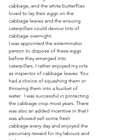
cabbage, and the white butterflies 
loved to lay their eggs on the 
cabbage leaves and the ensuing 
caterpillars could devour lots of 
cabbage overnight.
I was appointed the exterminator 
person to dispose of these eggs 
before they emerged into 
caterpillars. I rather enjoyed my role 
as inspector of cabbage leaves. You 
had a choice of squashing them or 
throwing them into a bucket of 
water.  I was successful in protecting 
the cabbage crop most years. There 
was also an added incentive in that I 
was allowed sell some fresh 
cabbage every day and enjoyed the 
pecuniary reward for my labours and 