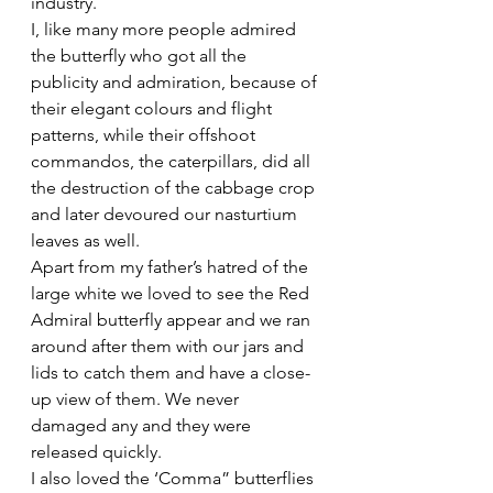
industry.
I, like many more people admired 
the butterfly who got all the 
publicity and admiration, because of 
their elegant colours and flight 
patterns, while their offshoot 
commandos, the caterpillars, did all 
the destruction of the cabbage crop 
and later devoured our nasturtium 
leaves as well.
Apart from my father’s hatred of the 
large white we loved to see the Red 
Admiral butterfly appear and we ran 
around after them with our jars and 
lids to catch them and have a close-
up view of them. We never 
damaged any and they were 
released quickly.
I also loved the ‘Comma” butterflies 