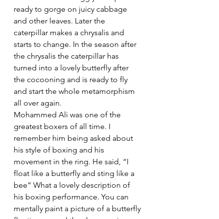
ready to gorge on juicy cabbage 
and other leaves. Later the 
caterpillar makes a chrysalis and 
starts to change. In the season after 
the chrysalis the caterpillar has 
turned into a lovely butterfly after 
the cocooning and is ready to fly 
and start the whole metamorphism 
all over again.
Mohammed Ali was one of the 
greatest boxers of all time. I 
remember him being asked about 
his style of boxing and his 
movement in the ring. He said, “I 
float like a butterfly and sting like a 
bee” What a lovely description of 
his boxing performance. You can 
mentally paint a picture of a butterfly 