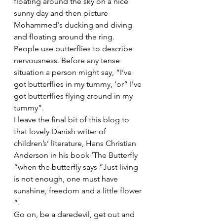
floating around the sky on a nice 
sunny day and then picture 
Mohammed's ducking and diving 
and floating around the ring.
People use butterflies to describe 
nervousness. Before any tense 
situation a person might say, “I’ve 
got butterflies in my tummy, ‘or” I’ve 
got butterflies flying around in my 
tummy”.
I leave the final bit of this blog to 
that lovely Danish writer of 
children’s’ literature, Hans Christian 
Anderson in his book ‘The Butterfly 
“when the butterfly says “Just living 
is not enough, one must have 
sunshine, freedom and a little flower 
“.
Go on, be a daredevil, get out and 