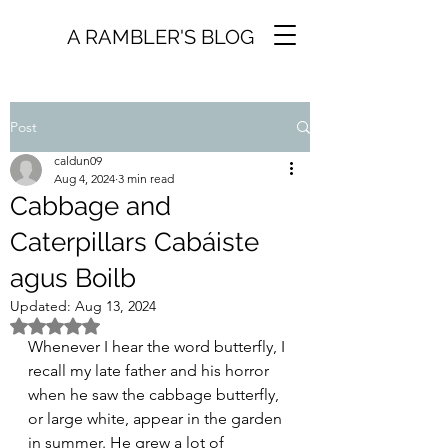
A RAMBLER'S BLOG
Post
caldun09
Aug 4, 2024
3 min read
Cabbage and
Caterpillars Cabáiste
agus Boilb
Updated:
Aug 13, 2024
Rated NaN out of 5 stars.
Whenever I hear the word butterfly, I 
recall my late father and his horror 
when he saw the cabbage butterfly, 
or large white, appear in the garden 
in summer. He grew a lot of 