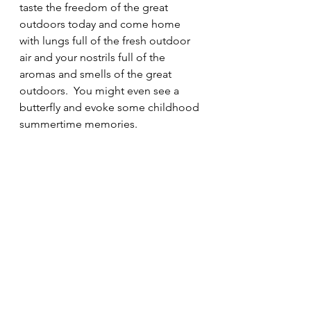
taste the freedom of the great 
outdoors today and come home 
with lungs full of the fresh outdoor 
air and your nostrils full of the 
aromas and smells of the great 
outdoors.  You might even see a 
butterfly and evoke some childhood 
summertime memories.
Mick O Callaghan
05/08/2024
 Next  Monday we will pay a 
flying blogger visit to some 
flies in our lives