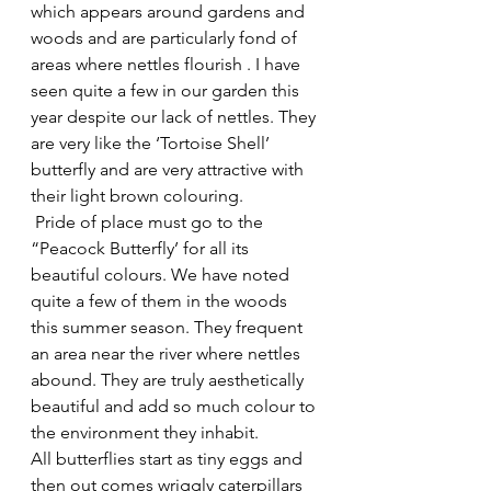
which appears around gardens and 
woods and are particularly fond of 
areas where nettles flourish . I have 
seen quite a few in our garden this 
year despite our lack of nettles. They 
are very like the ‘Tortoise Shell’ 
butterfly and are very attractive with 
their light brown colouring.
 Pride of place must go to the 
“Peacock Butterfly’ for all its 
beautiful colours. We have noted 
quite a few of them in the woods 
this summer season. They frequent 
an area near the river where nettles 
abound. They are truly aesthetically 
beautiful and add so much colour to 
the environment they inhabit.
All butterflies start as tiny eggs and 
then out comes wriggly caterpillars 